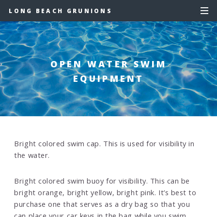
LONG BEACH GRUNIONS
OPEN WATER SWIM
EQUIPMENT
Bright colored swim cap. This is used for visibility in
the water.
Bright colored swim buoy for visibility. This can be
bright orange, bright yellow, bright pink. It’s best to
purchase one that serves as a dry bag so that you
can place your car keys in the bag while you swim.