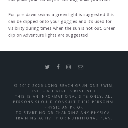
For pre-dawn swims a green light is suggested this
can be clipped onto your goggles and it’s used for
visibility during times when the sun is not out. Green
clip on Adventure lights are suggested.
© 2017-2026 LONG BEACH GRUNIONS SWIM,
INC. - ALL RIGHTS RESERVED
THIS IS AN INFORMATIONAL SITE ONLY. ALL
PERSONS SHOULD CONSULT THEIR PERSONAL
PHYSICIAN PRIOR
TO STARTING OR CHANGING ANY PHYSICAL
TRAINING ACTIVITY OR NUTRITIONAL PLAN.